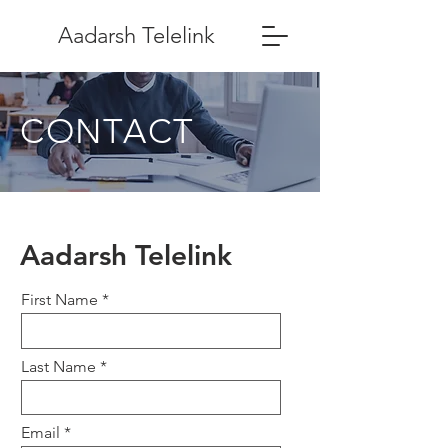
Aadarsh Telelink
CONTACT
Aadarsh Telelink
First Name
Last Name
Email