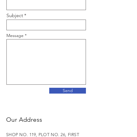
Subject
Message
Send
Our Address
SHOP NO. 119, PLOT NO. 26, FIRST